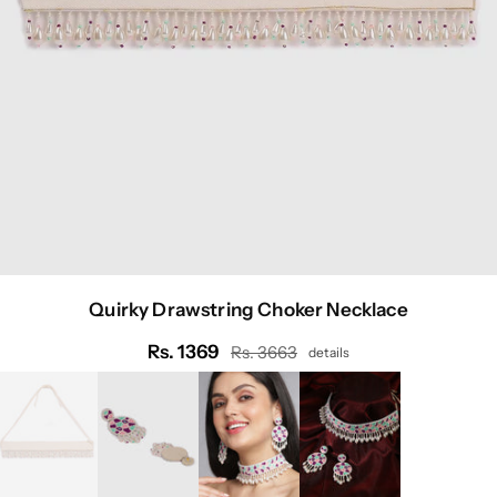
Quirky Drawstring Choker Necklace
Rs. 1369
Rs. 3663
details
Regular
price