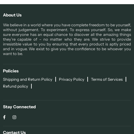
About Us
We believe in a world where you have complete freedom to be yourself,
without judgement. To experiment. To express yourself. So, we make
sure everyone has an equal chance to discover all the amazing things
they’re capable of – no matter who they are. We strive to provide
irresistible value to you by ensuring that every product is aptly priced
and in vogue. We exist to give you the confidence to be whoever you
want to be.
Policies
Shipping and Return Policy
Privacy Policy
Terms of Services
Refund policy
Stay Connected
Facebook
Instagram
Contact Us