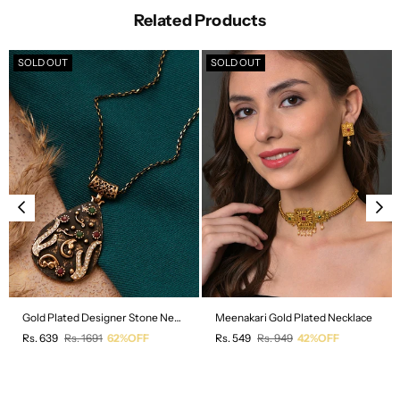
Related Products
SOLD OUT
SOLD OUT
Gold Plated Designer Stone Necklace
Meenakari Gold Plated Necklace
Regular
Regular
Rs. 639
Rs. 1691
62%OFF
Rs. 549
Rs. 949
42%OFF
price
price