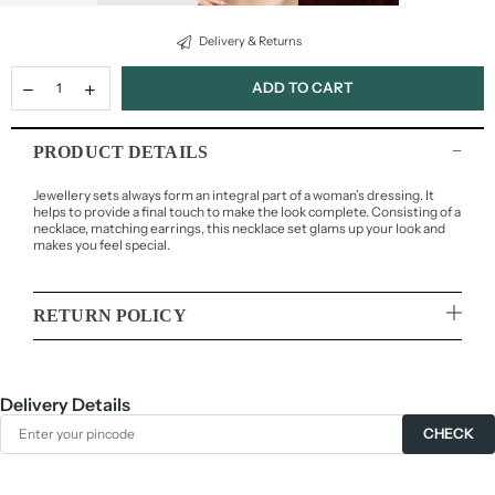
Delivery & Returns
ADD TO CART
PRODUCT DETAILS
Jewellery sets always form an integral part of a woman’s dressing. It
helps to provide a final touch to make the look complete. Consisting of a
necklace, matching earrings, this necklace set glams up your look and
makes you feel special.
RETURN POLICY
Delivery Details
CHECK