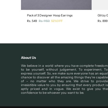
Pack of 3 Designer Hoop Earrings
Glitzy
Regular
Regula
Rs. 549
Rs. 1150
52%OFF
Rs. 899
price
price
About Us
We believe in a world where you have complete freedom
to be yourself, without judgement. To experiment. To
express yourself. So, we make sure everyone has an equal
chance to discover all the amazing things they’re capable
of – no matter who they are. We strive to provide
irresistible value to you by ensuring that every product is
aptly priced and in vogue. We exist to give you the
confidence to be whoever you want to be.