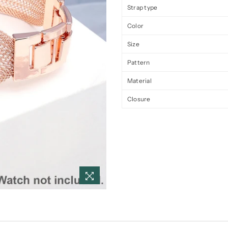
Strap type
Color
Size
Pattern
Material
Closure