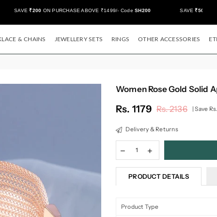
SAVE
₹200
ON PURCHASE ABOVE ₹1499/- Code
SH200
SAVE
₹500/-
ON 
LACE & CHAINS
JEWELLERY SETS
RINGS
OTHER ACCESSORIES
ET
Women Rose Gold Solid A
Rs. 1179
Rs. 2136
|
Save
Rs
Regular
price
Delivery & Returns
PRODUCT DETAILS
Product Type