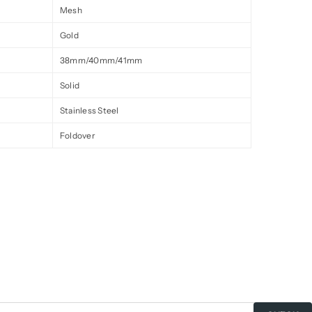
Mesh
Gold
38mm/40mm/41mm
Solid
Stainless Steel
Foldover