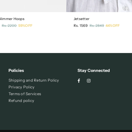
 Glimmer Hoops
Jetsetter
r
Regular
Rs. 2200
59%OFF
Rs. 1569
Rs. 2849
44%OFF
price
Policies
Stay Connected
Facebook
Instagram
Shipping and Return Policy
Privacy Policy
Terms of Services
Refund policy