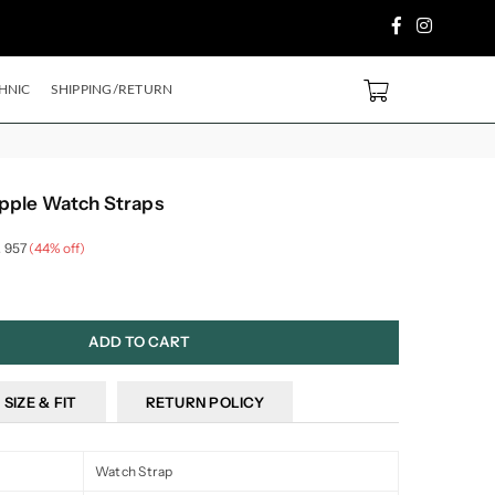
Facebook
Instagram
PURCHASE ABOVE ₹2499/- Code
SH500
EXTRA
5%
OFF ON PREPAID ORDER
0
HNIC
SHIPPING/RETURN
pple Watch Straps
. 957
(
44
% off)
ADD TO CART
SIZE & FIT
RETURN POLICY
Watch Strap