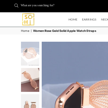
What are you searching for?
HOME
EARRINGS
NECK
BUYSOHI
Home
|
Women Rose Gold Solid Apple Watch Straps