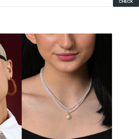
CHECK