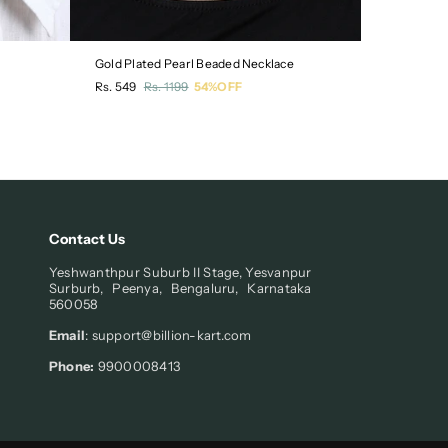
Gold Plated Pearl Beaded Necklace
Pack of 3 
Regular
Regular
Rs. 549
Rs. 1199
54%OFF
Rs. 549
R
price
price
Contact Us
Yeshwanthpur Suburb II Stage, Yesvanpur
Surburb, Peenya, Bengaluru, Karnataka
560058
Email
: support@billion-kart.com
Phone:
9900008413