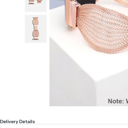
Delivery Details