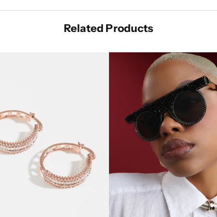
Related Products