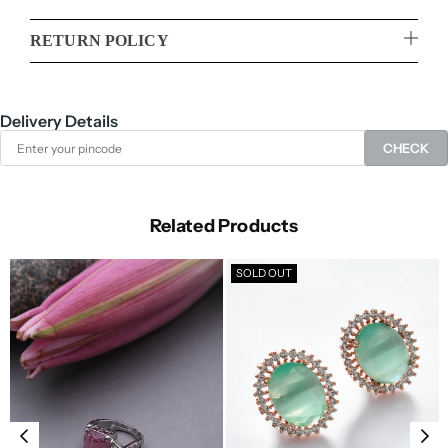
RETURN POLICY
Delivery Details
CHECK
Related Products
SOLD OUT