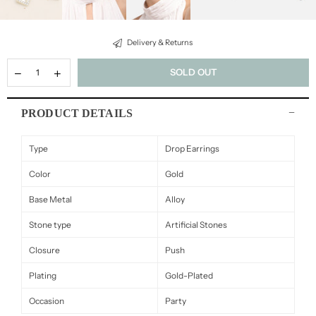
Delivery & Returns
SOLD OUT
PRODUCT DETAILS
Type
Drop Earrings
Color
Gold
Base Metal
Alloy
Stone type
Artificial Stones
Closure
Push
Plating
Gold-Plated
Occasion
Party