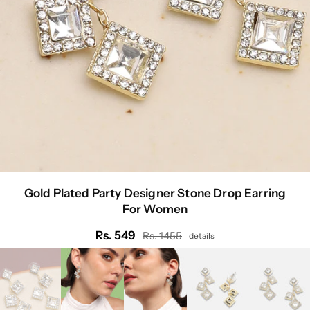
Gold Plated Party Designer Stone Drop Earring
For Women
Rs. 549
Rs. 1455
details
Regular
price