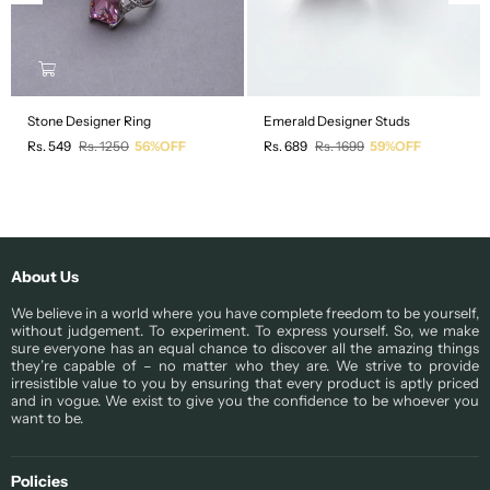
Stone Designer Ring
Emerald Designer Studs
Regular
Regular
Rs. 549
Rs. 1250
56%OFF
Rs. 689
Rs. 1699
59%OFF
price
price
About Us
We believe in a world where you have complete freedom to be yourself,
without judgement. To experiment. To express yourself. So, we make
sure everyone has an equal chance to discover all the amazing things
they’re capable of – no matter who they are. We strive to provide
irresistible value to you by ensuring that every product is aptly priced
and in vogue. We exist to give you the confidence to be whoever you
want to be.
Policies