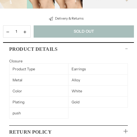
Delivery & Returns
SOLD OUT
PRODUCT DETAILS
Closure
Product Type
Earrings
Metal
Alloy
Color
White
Plating
Gold
push
RETURN POLICY