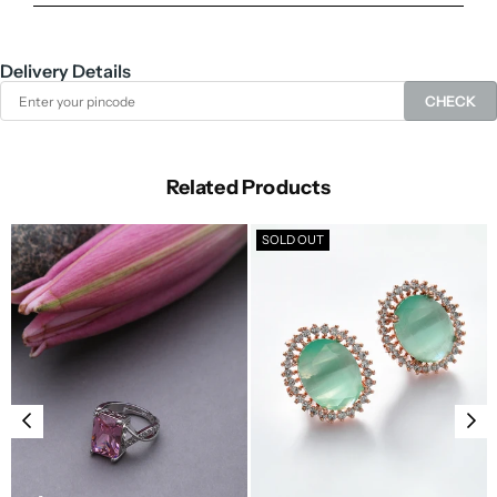
Delivery Details
CHECK
Related Products
SOLD OUT