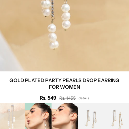
GOLD PLATED PARTY PEARLS DROP EARRING
FOR WOMEN
Rs. 549
Rs. 1455
details
Regular
price