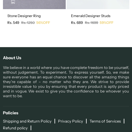
Stone Designer Ring
Emerald Designer Studs
Regular
Regular
Rs. 549
Rs. 1250
56%OFF
Rs. 689
Rs. 1699
59%OFF
price
price
About Us
We believe in a world where you have complete freedom to be yourself,
without judgement. To experiment. To express yourself. So, we make
sure everyone has an equal chance to discover all the amazing things
they’re capable of – no matter who they are. We strive to provide
irresistible value to you by ensuring that every product is aptly priced
and in vogue. We exist to give you the confidence to be whoever you
want to be.
Policies
Shipping and Return Policy
Privacy Policy
Terms of Services
Refund policy