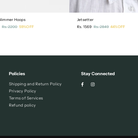
 Glimmer Hoops
Jetsetter
r
Regular
Rs. 2200
59%OFF
Rs. 1569
Rs. 2849
44%OFF
price
Policies
Stay Connected
Facebook
Instagram
Shipping and Return Policy
Privacy Policy
Terms of Services
Refund policy