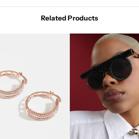
Related Products