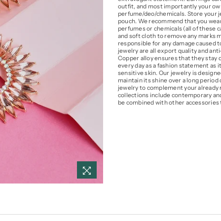
outfit, and most importantly your own
perfume/deo/chemicals. Store your jewe
pouch. We recommend that you wear y
perfumes or chemicals (all of these c
and soft cloth to remove any marks ma
responsible for any damage caused t
jewelry are all export quality and ant
Copper alloy ensures that they stay d
every day as a fashion statement as i
sensitive skin. Our jewelry is design
maintain its shine over a long period 
jewelry to complement your already r
collections include contemporary and 
be combined with other accessories 