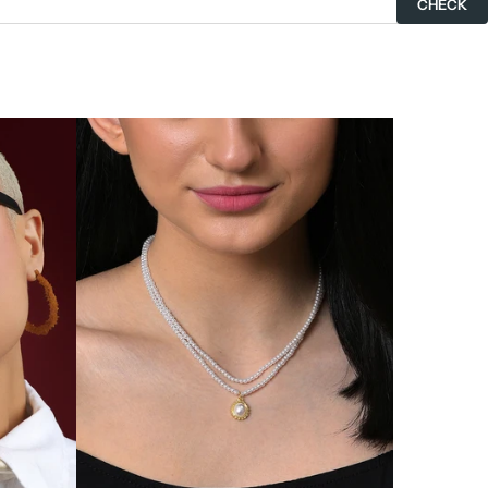
CHECK