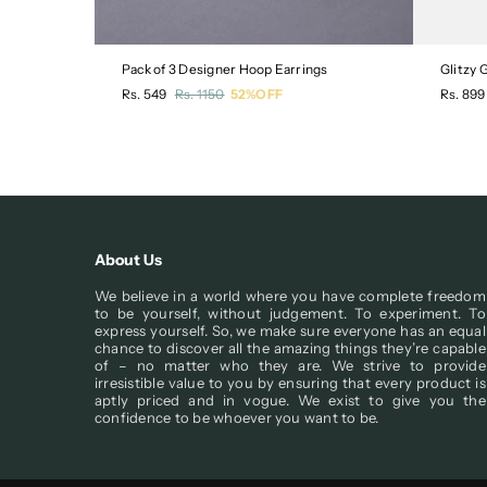
Pack of 3 Designer Hoop Earrings
Glitzy
Regular
Regula
Rs. 549
Rs. 1150
52%OFF
Rs. 899
price
price
About Us
We believe in a world where you have complete freedom
to be yourself, without judgement. To experiment. To
express yourself. So, we make sure everyone has an equal
chance to discover all the amazing things they’re capable
of – no matter who they are. We strive to provide
irresistible value to you by ensuring that every product is
aptly priced and in vogue. We exist to give you the
confidence to be whoever you want to be.