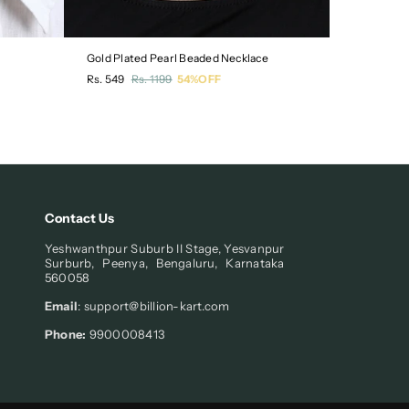
Gold Plated Pearl Beaded Necklace
Pack of 3 
Regular
Regular
Rs. 549
Rs. 1199
54%OFF
Rs. 549
R
price
price
Contact Us
Yeshwanthpur Suburb II Stage, Yesvanpur
Surburb, Peenya, Bengaluru, Karnataka
560058
Email
: support@billion-kart.com
Phone:
9900008413