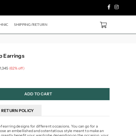
Facebook
Instagram
PURCHASE ABOVE ₹2499/- Code
SH500
EXTRA
5%
OFF ON PREPAID ORDE
0
HNIC
SHIPPING/RETURN
p Earrings
 1,345
(
62
% off)
ADD TO CART
RETURN POLICY
 earring designs for different occasions. You can go for a
oose an embellished and ostentatious style meant to make an
 greatly benefit your wardrobe depending on the occasion, your