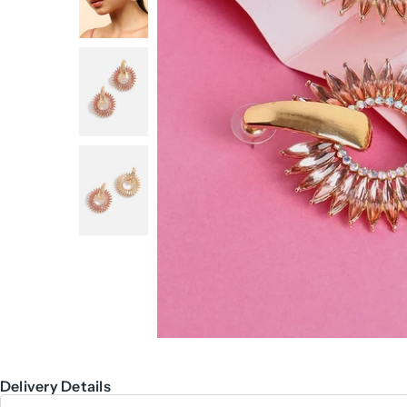
Delivery Details