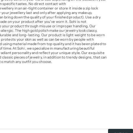
 specific tastes. No direct contact with
llery in an air-tight container or store it inside a zip lock
our jewellery last and only after applying any makeup,
an bring down the quality of your finished product). Use a dry
de on your product after you've worn it. Sohi is not
o your product through misuse or improper handling. Our
i-allergic. The high gold polish make our jewelry look classy.
urable and long-lasting. Our product is light weight to be worn
t protects your skin as well as can be worn by people with
ed using material made from top quality and it has been plated to
of time. At Sohi , we specialize in manufacturing beautiful
adiant personality and reflect your unique style. Our exquisite
classic pieces of jewelry, in addition to trendy designs, that can
to match any outfit you choose.