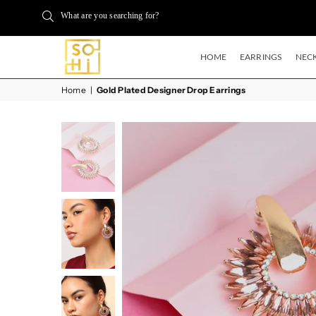
What are you searching for?
HOME
EARRINGS
NECK
BUYSOHI
Home
|
Gold Plated Designer Drop Earrings