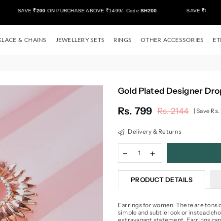
SAVE
₹200
ON PURCHASE ABOVE ₹1499/- Code
SH200
SAVE
₹500/-
ON 
LACE & CHAINS
JEWELLERY SETS
RINGS
OTHER ACCESSORIES
ET
Gold Plated Designer Dro
Rs. 799
Rs. 2144
|
Save
Rs.
Regular
price
Delivery & Returns
PRODUCT DETAILS
Earrings for women. There are tons of
simple and subtle look or instead ch
extravagant statement. Earrings can