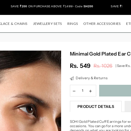
SAVE
₹200
ON PURCHASE ABOVE ₹1499/- Code
SH200
SAVE
₹500/-
ON
LACE & CHAINS
JEWELLERY SETS
RINGS
OTHER ACCESSORIES
ET
Minimal Gold Plated Ear C
Rs. 549
Rs. 1026
|
Save
Rs.
Regular
price
Delivery & Returns
PRODUCT DETAILS
SOHI Gold Plated Cuff Earrings for w
occasions. You can go for a more unde
depends on what you are looking for 