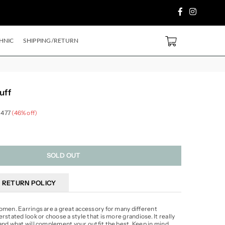
Facebook
Instagram
 PURCHASE ABOVE ₹2499/- Code
SH500
EXTRA
5%
OFF ON PREPAID ORDE
0
HNIC
SHIPPING/RETURN
uff
 477
(
46
% off)
SOLD OUT
RETURN POLICY
omen. Earrings are a great accessory for many different
rstated look or choose a style that is more grandiose. It really
and what will complement your outfit the best. Keep in mind