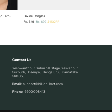
Crescent Shaped Silver-Plated Drop Earrings
Divine Dangles
Floral Des
Regular
Regular
Rs. 549
Rs. 699
21%OFF
Rs. 549
R
price
price
Contact Us
Yeshwanthpur Suburb II Stage, Yesvanpur
Surburb, Peenya, Bengaluru, Karnataka
560058
Email
: support@billion-kart.com
Phone:
9900008413