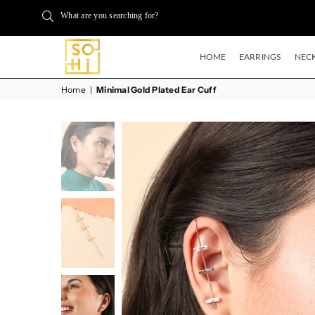
What are you searching for?
HOME
EARRINGS
NECK
BUYSOHI
Home
|
Minimal Gold Plated Ear Cuff