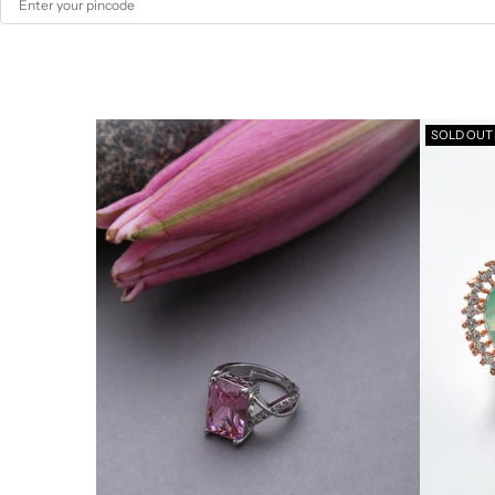
SOLD OUT