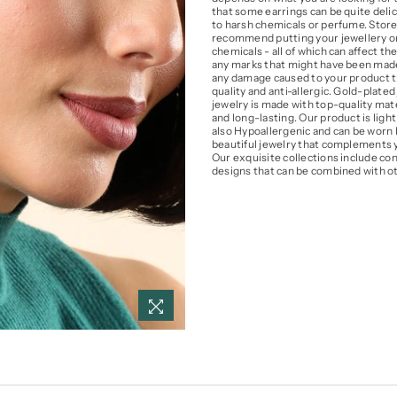
that some earrings can be quite delic
to harsh chemicals or perfume. Store y
recommend putting your jewellery on 
chemicals - all of which can affect the
any marks that might have been made 
any damage caused to your product th
quality and anti-allergic. Gold-plated 
jewelry is made with top-quality mater
and long-lasting. Our product is light
also Hypoallergenic and can be worn b
beautiful jewelry that complements yo
Our exquisite collections include con
designs that can be combined with ot