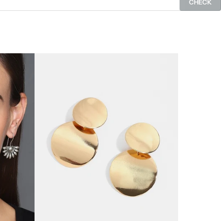
CHECK
SOLD OUT