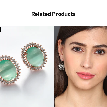
Related Products