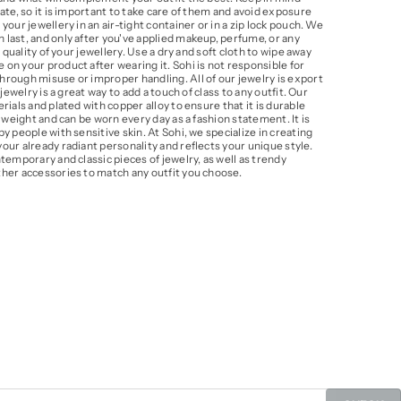
ate, so it is important to take care of them and avoid exposure
our jewellery in an air-tight container or in a zip lock pouch. We
last, and only after you've applied makeup, perfume, or any
 quality of your jewellery. Use a dry and soft cloth to wipe away
on your product after wearing it. Sohi is not responsible for
rough misuse or improper handling. All of our jewelry is export
jewelry is a great way to add a touch of class to any outfit. Our
ials and plated with copper alloy to ensure that it is durable
 weight and can be worn every day as a fashion statement. It is
y people with sensitive skin. At Sohi, we specialize in creating
ur already radiant personality and reflects your unique style.
temporary and classic pieces of jewelry, as well as trendy
her accessories to match any outfit you choose.