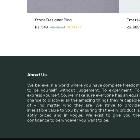
Stone Designer Ring
Emeral
Regular
Regula
Rs. 549
Rs. 1250
56%OFF
Rs. 689
price
price
About Us
We believe in a world where you have complete freedom
to be yourself, without judgement. To experiment. To
express yourself. So, we make sure everyone has an equal
chance to discover all the amazing things they’re capable
of – no matter who they are. We strive to provide
irresistible value to you by ensuring that every product is
aptly priced and in vogue. We exist to give you the
confidence to be whoever you want to be.