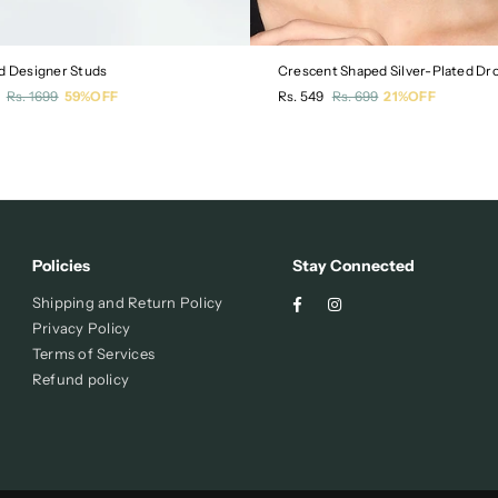
d Designer Studs
r
Regular
Rs. 1699
59%OFF
Rs. 549
Rs. 699
21%OFF
price
Policies
Stay Connected
Facebook
Instagram
Shipping and Return Policy
Privacy Policy
Terms of Services
Refund policy