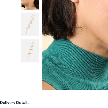
Delivery Details