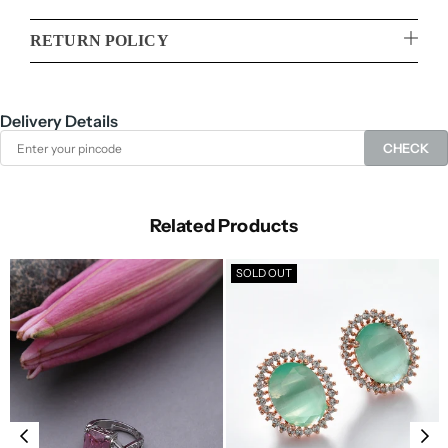
RETURN POLICY
Delivery Details
CHECK
Related Products
SOLD OUT