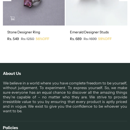
Stone Designer Ring
Emerald Designer Studs
Regular
Regular
Rs. 549
Rs. 1250
56%OFF
Rs. 689
Rs. 1699
59%OFF
price
price
About Us
We believe in a world where you have complete freedom to be yourself,
without judgement. To experiment. To express yourself. So, we make
sure everyone has an equal chance to discover all the amazing things
they’re capable of – no matter who they are. We strive to provide
irresistible value to you by ensuring that every product is aptly priced
and in vogue. We exist to give you the confidence to be whoever you
want to be.
Policies