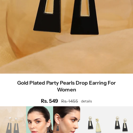
Gold Plated Party Pearls Drop Earring For
Women
Rs. 549
Rs. 1455
details
Regular
price