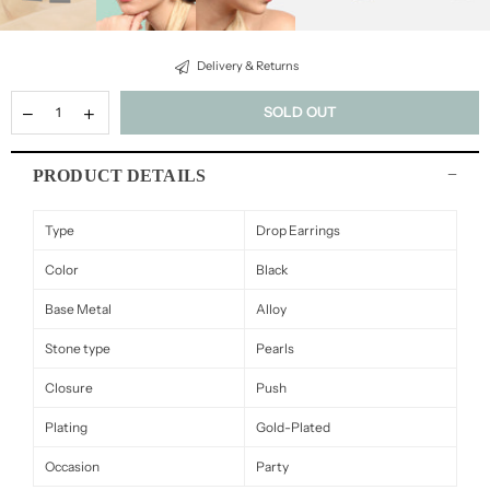
Delivery & Returns
SOLD OUT
PRODUCT DETAILS
Type
Drop Earrings
Color
Black
Base Metal
Alloy
Stone type
Pearls
Closure
Push
Plating
Gold-Plated
Occasion
Party