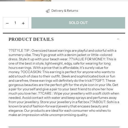
Delivery & Returns
SOLD OUT
PRODUCT DETAILS
??STYLE TIP : Oversized tassel earrings are playful and colorful with a
summery vibe. They'll go great with a denim jacket or little-colored
dress. Style it up with your beach wear. ??VALUE FOR MONEY: This is
one of the best in style, lightweight, edgy, safe for wearing for long
hours earrings. With a price that is affordable, it's surely value for
money. ?OCCASION: This earring is perfect for anyone who wants to
add a touch of class to their outfit. Sleek and sophisticated look or fun
and carefree, these earrings will definitely do the trick!??GIFT: These
gorgeous beauties are the perfect gift for the style icon in your life. Get
a pair for yourself and give a pair to your best friend to show her how
much you love her. ??CARE : Wipe your jewellery with a soft cloth when
needed. Avoid contact with water and keep sprays and perfumes away
from your jewellery. Store your jewellery in a flat box.??ABOUT: Sohi is a
known brand of fashion-forward jewelry that encases beauty and
elegance. Our products are ideal for each consumer who wishes to
make an impression while uncompromising quality.