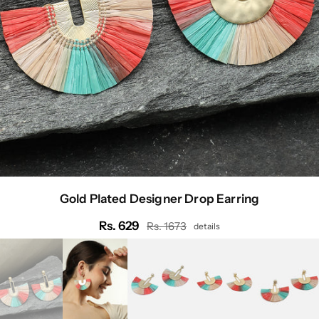
Gold Plated Designer Drop Earring
Rs. 629
Rs. 1673
details
Regular
price