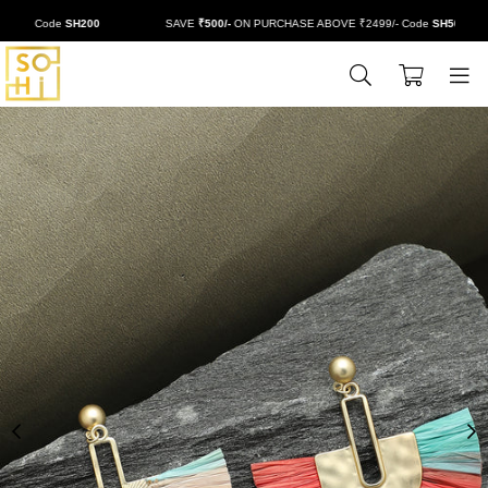
/- Code
SH200
SAVE
₹500/-
ON PURCHASE ABOVE ₹2499/- Code
SH500
0
BUYSOHI