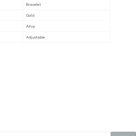
Bracelet
Gold
Alloy
Adjustable