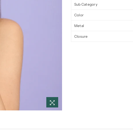
Sub Category
Color
Metal
Closure