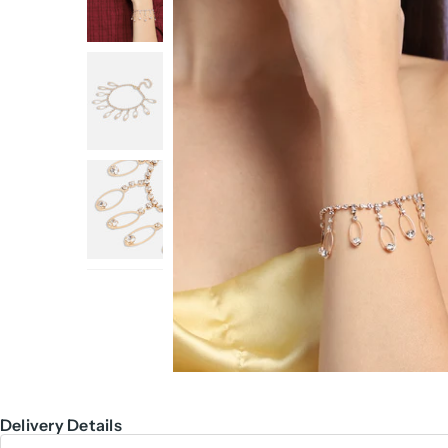
Delivery Details