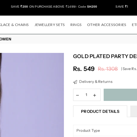
SAVE
₹200
ON PURCHASE ABOVE ₹1499/- Code
SH200
SAVE
₹500/-
ON
LACE & CHAINS
JEWELLERY SETS
RINGS
OTHER ACCESSORIES
ET
WOMEN
GOLD PLATED PARTY D
Rs. 549
Rs. 1308
|
Save
Rs.
Regular
price
Delivery & Returns
PRODUCT DETAILS
Product Type