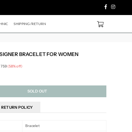
Facebook
Instagram
 PURCHASE ABOVE ₹2499/- Code
SH500
EXTRA
5%
OFF ON PREPAID ORDE
0
HNIC
SHIPPING/RETURN
ESIGNER BRACELET FOR WOMEN
 759
(
58
% off)
SOLD OUT
RETURN POLICY
Bracelet