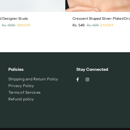
d Designer Studs
r
Regular
Rs. 1699
59%OFF
Rs. 549
Rs. 699
21%OFF
price
Policies
Stay Connected
Facebook
Instagram
Shipping and Return Policy
Privacy Policy
Terms of Services
Refund policy