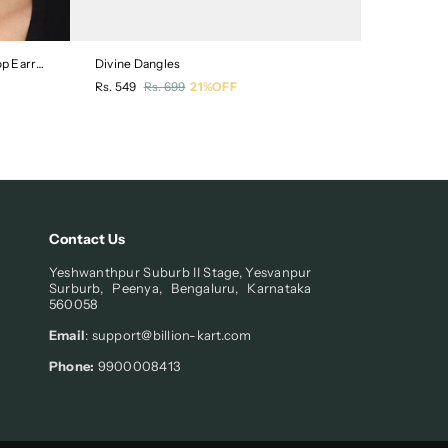
Crescent Shaped Silver-Plated Drop Earrings
Divine Dangles
Floral Des
Regular
Regular
Rs. 549
Rs. 699
21%OFF
Rs. 549
R
price
price
Contact Us
Yeshwanthpur Suburb II Stage, Yesvanpur
Surburb, Peenya, Bengaluru, Karnataka
560058
Email
: support@billion-kart.com
Phone:
9900008413