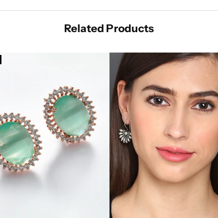
Related Products