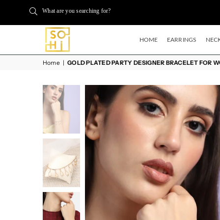
What are you searching for?
HOME
EARRINGS
NECK
BUYSOHI
Home
|
GOLD PLATED PARTY DESIGNER BRACELET FOR 