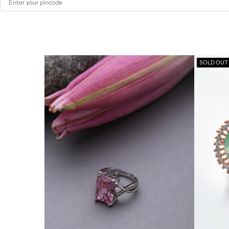
SOLD OUT