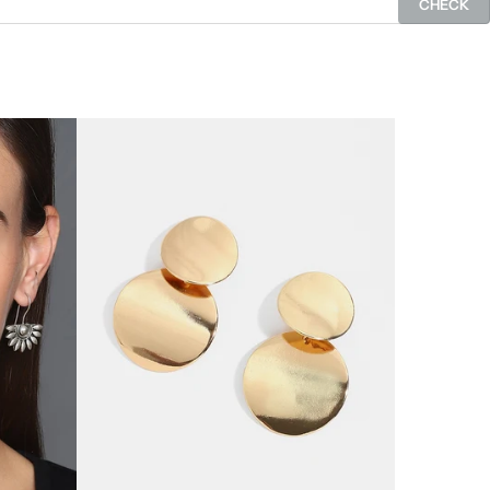
CHECK
SOLD OUT