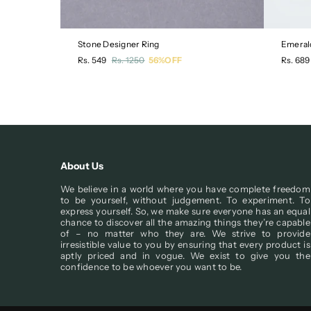
Stone Designer Ring
Emeral
Regular
Regula
Rs. 549
Rs. 1250
56%OFF
Rs. 689
price
price
About Us
We believe in a world where you have complete freedom
to be yourself, without judgement. To experiment. To
express yourself. So, we make sure everyone has an equal
chance to discover all the amazing things they’re capable
of – no matter who they are. We strive to provide
irresistible value to you by ensuring that every product is
aptly priced and in vogue. We exist to give you the
confidence to be whoever you want to be.