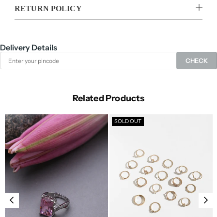
RETURN POLICY
Delivery Details
CHECK
Related Products
SOLD OUT