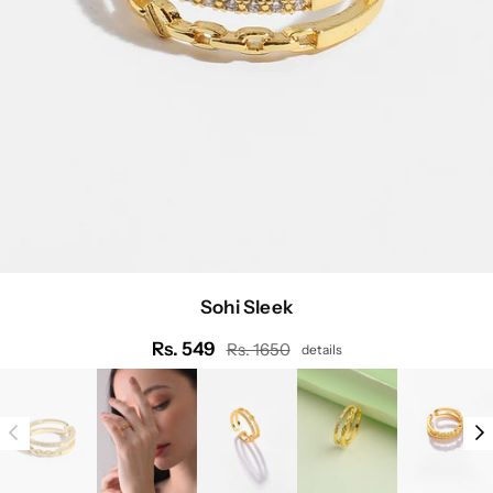
Sohi Sleek
Rs. 549
Rs. 1650
details
Regular
price