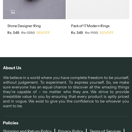
Stone Designer Ring
Pack of 17 Modern Rings
Regular
Regular
Rs. 549
Rs. 1250
56%OFF
Rs. 549
Rs. 1100
50%OFF
price
price
About Us
We believe in a world where you have complete freedom to be yourself,
without judgement. To experiment. To express yourself. So, we make
sure everyone has an equal chance to discover all the amazing things
they’re capable of – no matter who they are. We strive to provide
irresistible value to you by ensuring that every product is aptly priced
and in vogue. We exist to give you the confidence to be whoever you
want to be.
Policies
Shipping and Return Policy
Privacy Policy
Terms of Services