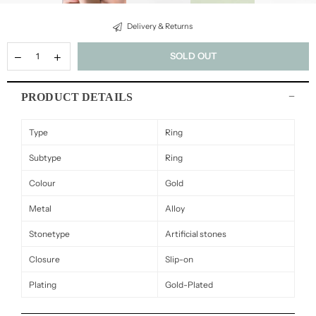
Delivery & Returns
SOLD OUT
PRODUCT DETAILS
Type
Ring
Subtype
Ring
Colour
Gold
Metal
Alloy
Stonetype
Artificial stones
Closure
Slip-on
Plating
Gold-Plated