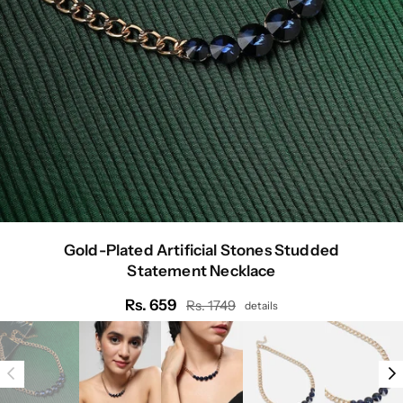
Gold-Plated Artificial Stones Studded
Statement Necklace
Rs. 659
Rs. 1749
details
Regular
price