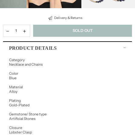
Delivery & Returns
SOLD OUT
PRODUCT DETAILS
Category
Necklace and Chains
Color
Blue
Material
Alloy
Plating
Gold-Plated
Gemstone/ Stone type
Artificial Stones
Closure
Lobster Clasp