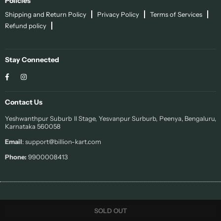
Policies
Shipping and Return Policy
Privacy Policy
Terms of Services
Refund policy
Stay Connected
Facebook
Instagram
Contact Us
Yeshwanthpur Suburb II Stage, Yesvanpur Surburb, Peenya, Bengaluru,
Karnataka 560058
Email
: support@billion-kart.com
Phone:
9900008413
© 2022 Sohi. All Rights Reserved.
SOLD OUT