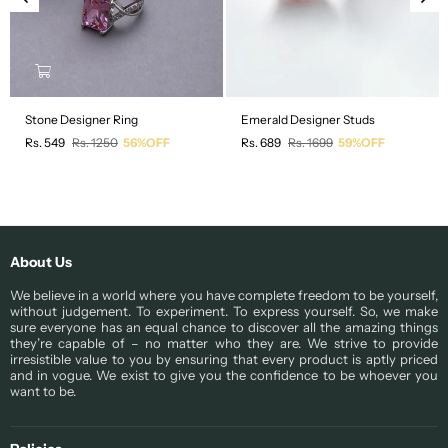
Stone Designer Ring
Emerald Designer Studs
Regular
Regular
Rs. 549
Rs. 1250
56%OFF
Rs. 689
Rs. 1699
59%OFF
price
price
About Us
We believe in a world where you have complete freedom to be yourself,
without judgement. To experiment. To express yourself. So, we make
sure everyone has an equal chance to discover all the amazing things
they’re capable of – no matter who they are. We strive to provide
irresistible value to you by ensuring that every product is aptly priced
and in vogue. We exist to give you the confidence to be whoever you
want to be.