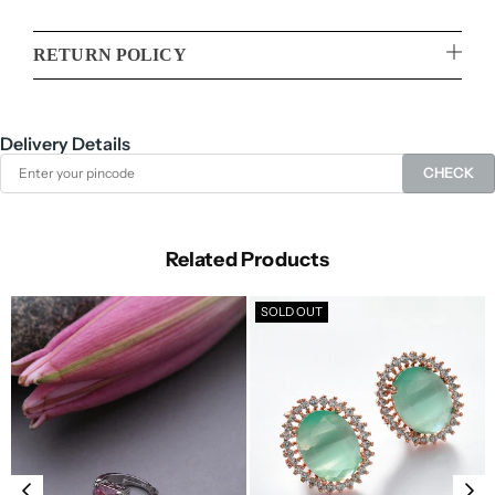
RETURN POLICY
Delivery Details
CHECK
Related Products
SOLD OUT