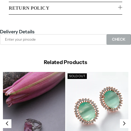
RETURN POLICY
Delivery Details
CHECK
Related Products
SOLD OUT