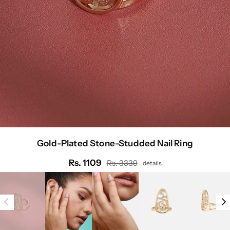
Gold-Plated Stone-Studded Nail Ring
Rs. 1109
Rs. 3339
details
Regular
price