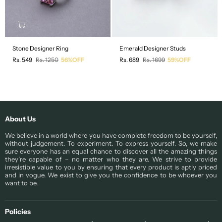
Stone Designer Ring
Emerald Designer Studs
Regular
Regular
Rs. 549
Rs. 1250
56%OFF
Rs. 689
Rs. 1699
59%OFF
price
price
About Us
We believe in a world where you have complete freedom to be yourself,
without judgement. To experiment. To express yourself. So, we make
sure everyone has an equal chance to discover all the amazing things
they’re capable of – no matter who they are. We strive to provide
irresistible value to you by ensuring that every product is aptly priced
and in vogue. We exist to give you the confidence to be whoever you
want to be.
Policies