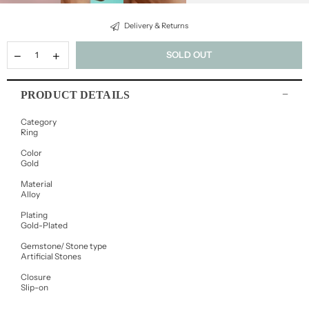
Delivery & Returns
SOLD OUT
PRODUCT DETAILS
Category
Ring
Color
Gold
Material
Alloy
Plating
Gold-Plated
Gemstone/ Stone type
Artificial Stones
Closure
Slip-on