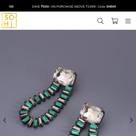
H200
SAVE
₹500/-
ON PURCHASE ABOVE ₹2499/- Code
SH500
EXT
0
BUYSOHI