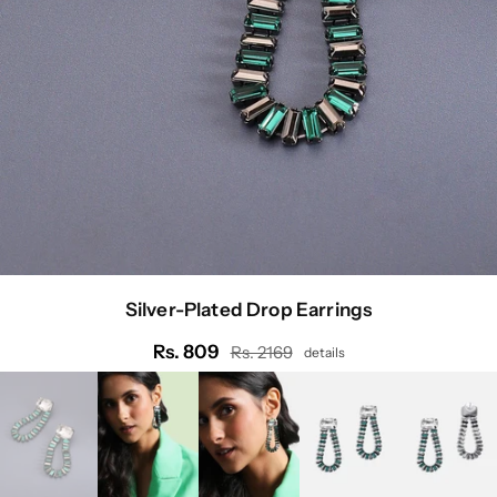
Silver-Plated Drop Earrings
Rs. 809
Rs. 2169
details
Regular
price