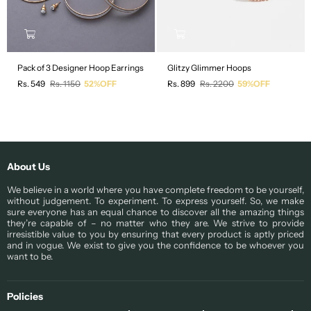
Pack of 3 Designer Hoop Earrings
Glitzy Glimmer Hoops
Regular
Regular
Rs. 549
Rs. 1150
52%OFF
Rs. 899
Rs. 2200
59%OFF
price
price
About Us
We believe in a world where you have complete freedom to be yourself,
without judgement. To experiment. To express yourself. So, we make
sure everyone has an equal chance to discover all the amazing things
they’re capable of – no matter who they are. We strive to provide
irresistible value to you by ensuring that every product is aptly priced
and in vogue. We exist to give you the confidence to be whoever you
want to be.
Policies