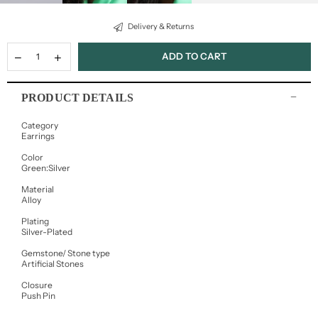
Delivery & Returns
ADD TO CART
PRODUCT DETAILS
Category
Earrings
Color
Green:Silver
Material
Alloy
Plating
Silver-Plated
Gemstone/ Stone type
Artificial Stones
Closure
Push Pin