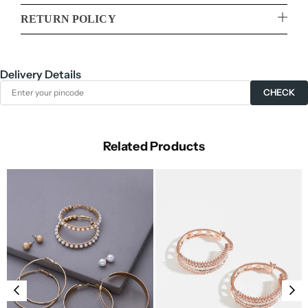
RETURN POLICY
Delivery Details
CHECK
Related Products