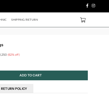
Facebook
Instagram
 PURCHASE ABOVE ₹2499/- Code
SH500
EXTRA
5%
OFF ON PREPAID ORDE
0
HNIC
SHIPPING/RETURN
gs
 1,250
(
62
% off)
ADD TO CART
RETURN POLICY