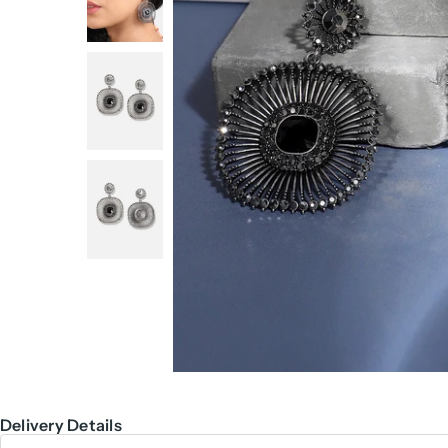
Delivery Details