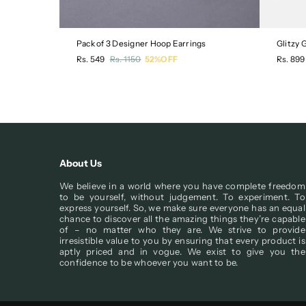
Pack of 3 Designer Hoop Earrings
Glitzy
Regular
Regula
Rs. 549
Rs. 1150
52%OFF
Rs. 899
price
price
About Us
We believe in a world where you have complete freedom
to be yourself, without judgement. To experiment. To
express yourself. So, we make sure everyone has an equal
chance to discover all the amazing things they’re capable
of – no matter who they are. We strive to provide
irresistible value to you by ensuring that every product is
aptly priced and in vogue. We exist to give you the
confidence to be whoever you want to be.