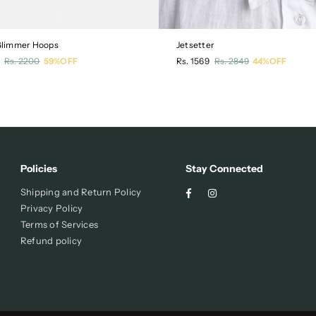
 Glimmer Hoops
Jetsetter
r
Regular
Rs. 2200
59%OFF
Rs. 1569
Rs. 2849
44%OFF
price
Policies
Stay Connected
Facebook
Instagram
Shipping and Return Policy
Privacy Policy
Terms of Services
Refund policy