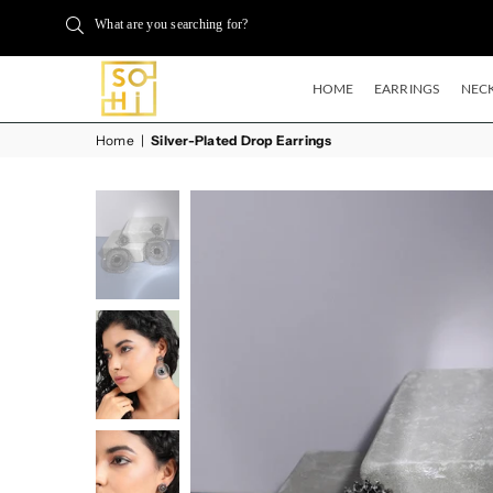
What are you searching for?
HOME
EARRINGS
NECK
BUYSOHI
Home
|
Silver-Plated Drop Earrings