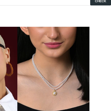
CHECK