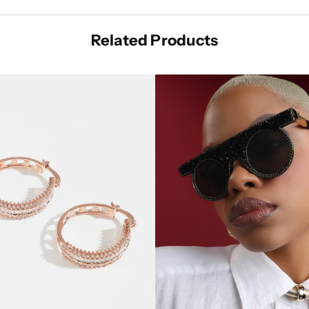
Related Products