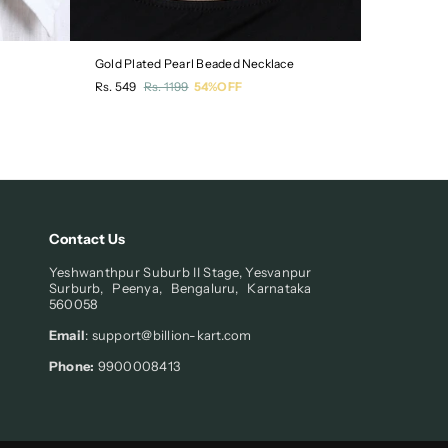
Gold Plated Pearl Beaded Necklace
Pack of 3 
Regular
Regular
Rs. 549
Rs. 1199
54%OFF
Rs. 549
R
price
price
Contact Us
Yeshwanthpur Suburb II Stage, Yesvanpur
Surburb, Peenya, Bengaluru, Karnataka
560058
Email
: support@billion-kart.com
Phone:
9900008413