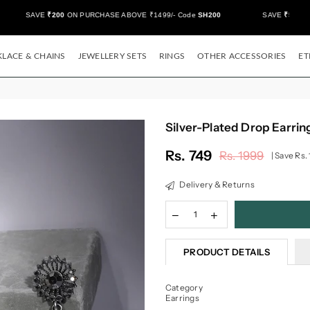
SAVE
₹200
ON PURCHASE ABOVE ₹1499/- Code
SH200
SAVE
₹500/-
ON
LACE & CHAINS
JEWELLERY SETS
RINGS
OTHER ACCESSORIES
ET
Silver-Plated Drop Earrin
Rs. 749
Rs. 1999
|
Save
Rs.
Regular
price
Delivery & Returns
PRODUCT DETAILS
Category
Earrings