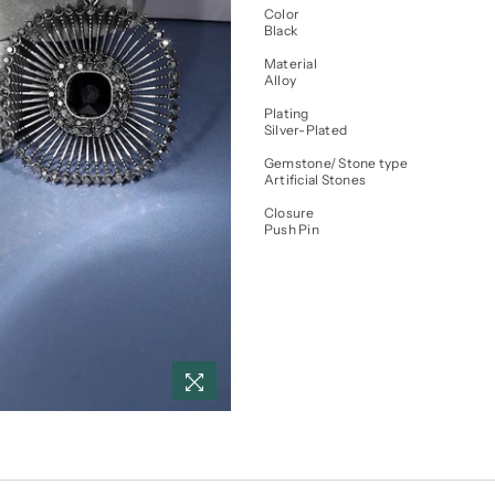
Color
Black
Material
Alloy
Plating
Silver-Plated
Gemstone/ Stone type
Artificial Stones
Closure
Push Pin