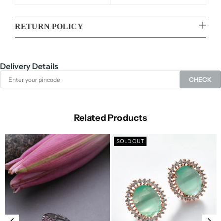
RETURN POLICY
Delivery Details
CHECK
Related Products
SOLD OUT