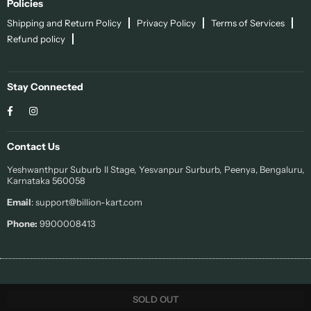
Policies
Shipping and Return Policy
Privacy Policy
Terms of Services
Refund policy
Stay Connected
Facebook
Instagram
Contact Us
Yeshwanthpur Suburb II Stage, Yesvanpur Surburb, Peenya, Bengaluru,
Karnataka 560058
Email
: support@billion-kart.com
Phone:
9900008413
© 2022 Sohi. All Rights Reserved.
SOLD OUT