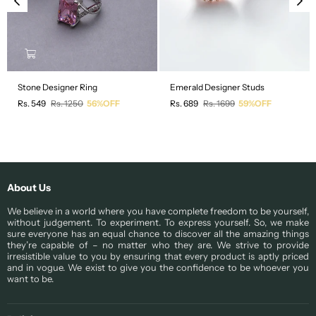
Stone Designer Ring
Emerald Designer Studs
Regular
Regular
Rs. 549
Rs. 1250
56%OFF
Rs. 689
Rs. 1699
59%OFF
price
price
About Us
We believe in a world where you have complete freedom to be yourself,
without judgement. To experiment. To express yourself. So, we make
sure everyone has an equal chance to discover all the amazing things
they’re capable of – no matter who they are. We strive to provide
irresistible value to you by ensuring that every product is aptly priced
and in vogue. We exist to give you the confidence to be whoever you
want to be.