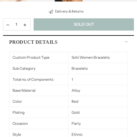
Delivery & Returns
SOLD OUT
PRODUCT DETAILS
Custom Product Type
Sohi Women Bracelets
Sub Category
Bracelets
Total no. of Components
1
Base Material
Alloy
Color
Red
Plating
Gold
Occasion
Party
Style
Ethnic