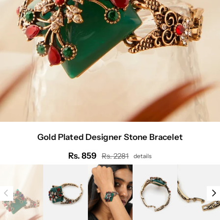
Gold Plated Designer Stone Bracelet
Rs. 859
Rs. 2281
details
Regular
price