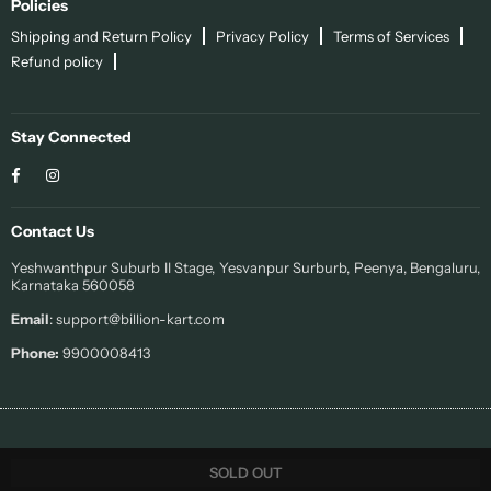
Policies
Shipping and Return Policy
Privacy Policy
Terms of Services
Refund policy
Stay Connected
Facebook
Instagram
Contact Us
Yeshwanthpur Suburb II Stage, Yesvanpur Surburb, Peenya, Bengaluru,
Karnataka 560058
Email
: support@billion-kart.com
Phone:
9900008413
© 2022 Sohi. All Rights Reserved.
SOLD OUT