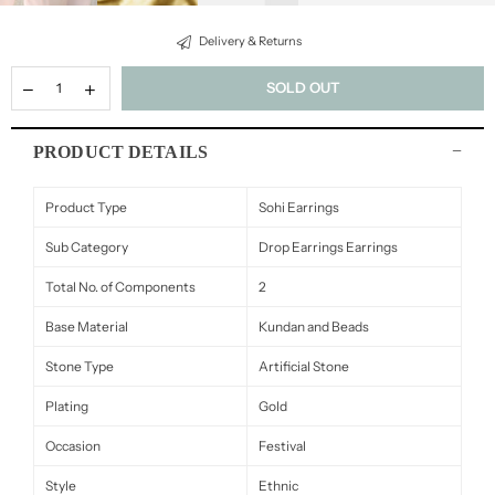
Delivery & Returns
SOLD OUT
PRODUCT DETAILS
Product Type
Sohi Earrings
Sub Category
Drop Earrings Earrings
Total No. of Components
2
Base Material
Kundan and Beads
Stone Type
Artificial Stone
Plating
Gold
Occasion
Festival
Style
Ethnic