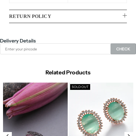
RETURN POLICY
Delivery Details
CHECK
Related Products
SOLD OUT