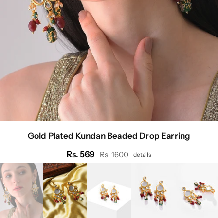
Gold Plated Kundan Beaded Drop Earring
Rs. 569
Rs. 1600
details
Regular
price