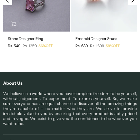
Stone Designer Ring
Emerald Designer Studs
Regular
Regular
Rs. 549
Rs. 1250
56%OFF
Rs. 689
Rs. 1699
59%OFF
price
price
About Us
We believe in a world where you have complete freedom to be yourself,
without judgement. To experiment. To express yourself. So, we make
sure everyone has an equal chance to discover all the amazing things
they’re capable of – no matter who they are. We strive to provide
irresistible value to you by ensuring that every product is aptly priced
and in vogue. We exist to give you the confidence to be whoever you
want to be.