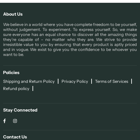
About Us
We believe in a world where you have complete freedom to be yourself,
without judgement. To experiment. To express yourself. So, we make
sure everyone has an equal chance to discover all the amazing things
they’re capable of – no matter who they are. We strive to provide
irresistible value to you by ensuring that every product is aptly priced
and in vogue. We exist to give you the confidence to be whoever you
want to be.
Policies
Shipping and Return Policy
Privacy Policy
Terms of Services
Refund policy
Stay Connected
Facebook
Instagram
Contact Us