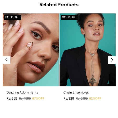
Related Products
SOLD OUT
SOLD OUT
Dazzling Adornments
Chain Ensembles
Regular
Regular
Rs. 659
Rs. 1999
67%OFF
Rs. 829
Rs. 2199
62%OFF
price
price