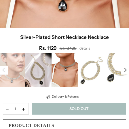
Silver-Plated Short Necklace Necklace
Rs. 1129
Rs. 3429
details
Regular
price
Delivery & Returns
SOLD OUT
PRODUCT DETAILS