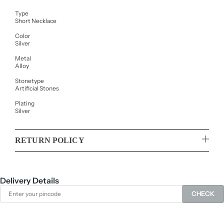
Type
Short Necklace
Color
Silver
Metal
Alloy
Stonetype
Artificial Stones
Plating
Silver
RETURN POLICY
Delivery Details
CHECK