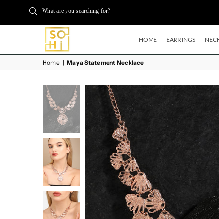
What are you searching for?
HOME
EARRINGS
NECK
BUYSOHI
Home
|
Maya Statement Necklace