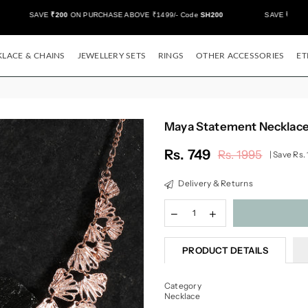
SAVE
₹200
ON PURCHASE ABOVE ₹1499/- Code
SH200
SAVE
₹500/-
ON
LACE & CHAINS
JEWELLERY SETS
RINGS
OTHER ACCESSORIES
ET
Maya Statement Necklac
Rs. 749
Rs. 1995
|
Save
Rs.
Regular
price
Delivery & Returns
PRODUCT DETAILS
Category
Necklace