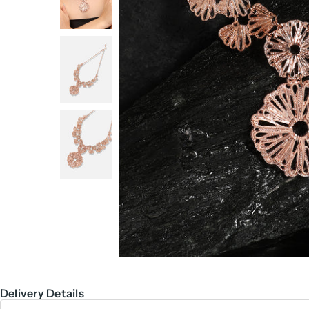
Delivery Details