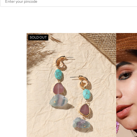
SOLD OUT