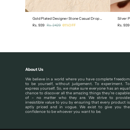
rty Stud
Gold Plated Designer Stone Casual Drop Earring
Silver 
Regular
Regula
Rs. 939
Rs. 2429
61%OFF
Rs. 939
price
price
About Us
We believe in a world where you have complete freedom
to be yourself, without judgement. To experiment. To
express yourself. So, we make sure everyone has an equal
chance to discover all the amazing things they’re capable
of – no matter who they are. We strive to provide
irresistible value to you by ensuring that every product is
aptly priced and in vogue. We exist to give you the
confidence to be whoever you want to be.