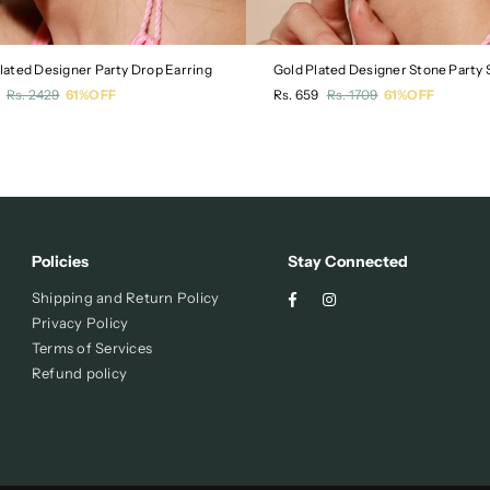
Plated Designer Party Drop Earring
Gold Plated Designer Stone Party 
r
Regular
Rs. 2429
61%OFF
Rs. 659
Rs. 1709
61%OFF
price
Policies
Stay Connected
Facebook
Instagram
Shipping and Return Policy
Privacy Policy
Terms of Services
Refund policy