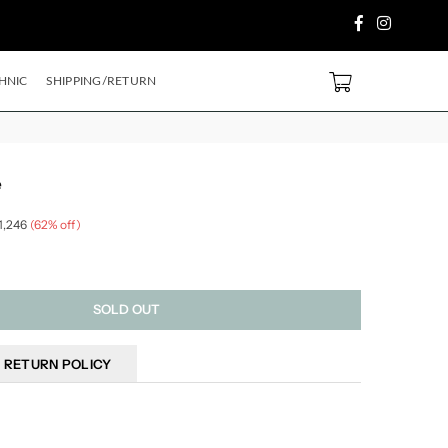
Facebook
Instagram
 PURCHASE ABOVE ₹2499/- Code
SH500
EXTRA
5%
OFF ON PREPAID ORD
0
HNIC
SHIPPING/RETURN
e
 1,246
(
62
% off)
SOLD OUT
RETURN POLICY