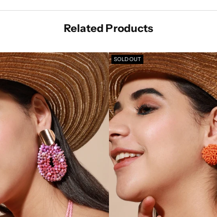
Related Products
SOLD OUT