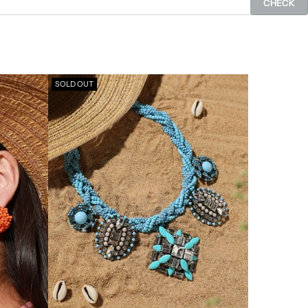
CHECK
SOLD OUT
SOLD OUT