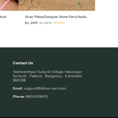
Stud
Silver Plated Designer Stone Party Necklace
Gold Plate
Regular
Regular
Rs. 2419
Rs. 6279
61%OFF
Rs. 619
Rs
price
price
Contact Us
Yeshwanthpur Suburb II Stage, Yesvanpur
Surburb, Peenya, Bengaluru, Karnataka
560058
Email
: support@billion-kart.com
Phone:
9900008413