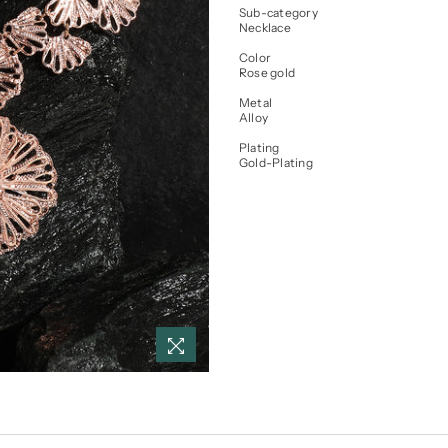
Sub-category
Necklace
Color
Rose gold
Metal
Alloy
Plating
Gold-Plating