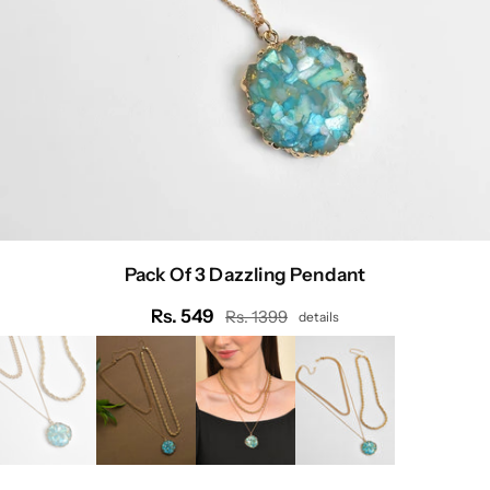
Pack Of 3 Dazzling Pendant
Rs. 549
Rs. 1399
details
Regular
price