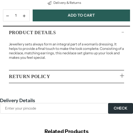
Delivery & Returns
ADD TO CART
PRODUCT DETAILS
Jewellery sets always form an integral part of a woman’s dressing. It
helps to provide a final touch to make the look complete. Consisting of a
necklace, matching earrings, this necklace set glams up your look and
makes you feel special.
RETURN POLICY
Delivery Details
CHECK
Related Products