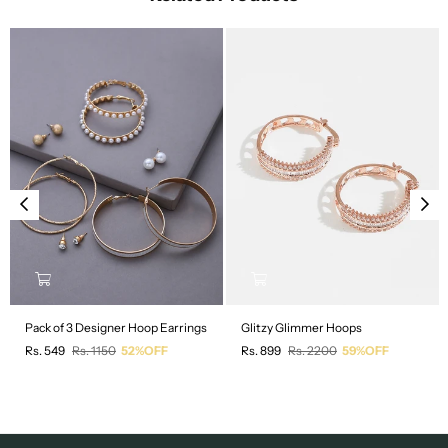
Pack of 3 Designer Hoop Earrings
Glitzy Glimmer Hoops
Regular
Regular
Rs. 549
Rs. 1150
52%OFF
Rs. 899
Rs. 2200
59%OFF
price
price