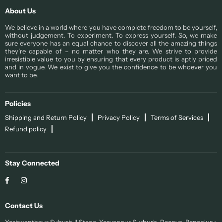
About Us
We believe in a world where you have complete freedom to be yourself,
without judgement. To experiment. To express yourself. So, we make
sure everyone has an equal chance to discover all the amazing things
they’re capable of – no matter who they are. We strive to provide
irresistible value to you by ensuring that every product is aptly priced
and in vogue. We exist to give you the confidence to be whoever you
want to be.
Policies
Shipping and Return Policy
Privacy Policy
Terms of Services
Refund policy
Stay Connected
Facebook
Instagram
Contact Us
Yeshwanthpur Suburb II Stage, Yesvanpur Surburb, Peenya, Bengaluru,