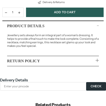
Delivery & Returns
ADD TO CART
PRODUCT DETAILS
Jewellery sets always form an integral part of a woman’s dressing. It
helps to provide a final touch to make the look complete. Consisting of a
necklace, matching earrings, this necklace set glams up your look and
makes you feel special.
RETURN POLICY
Delivery Details
CHECK
Related Products