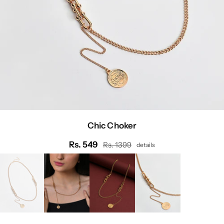
Chic Choker
Rs. 549
Rs. 1399
details
Regular
price