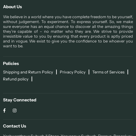
About Us
We believe in a world where you have complete freedom to be yourself,
without judgement. To experiment. To express yourself. So, we make
sure everyone has an equal chance to discover all the amazing things
they’re capable of – no matter who they are. We strive to provide
irresistible value to you by ensuring that every product is aptly priced
and in vogue. We exist to give you the confidence to be whoever you
want to be.
Policies
Shipping and Return Policy
Privacy Policy
Terms of Services
Refund policy
Stay Connected
Facebook
Instagram
Contact Us
Yeshwanthpur Suburb II Stage, Yesvanpur Surburb, Peenya, Bengaluru,