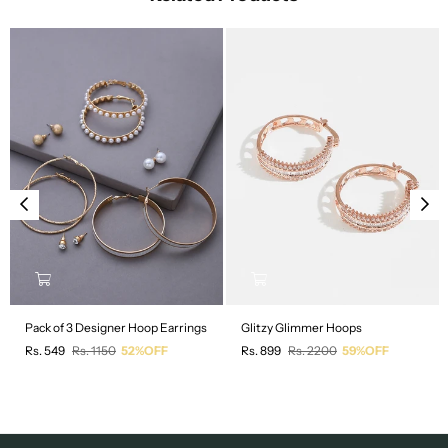
Pack of 3 Designer Hoop Earrings
Glitzy Glimmer Hoops
Regular
Regular
Rs. 549
Rs. 1150
52%OFF
Rs. 899
Rs. 2200
59%OFF
price
price