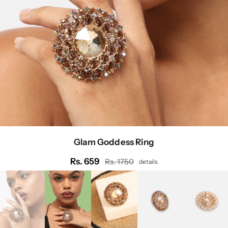
Glam Goddess Ring
Rs. 659
Rs. 1750
details
Regular
price