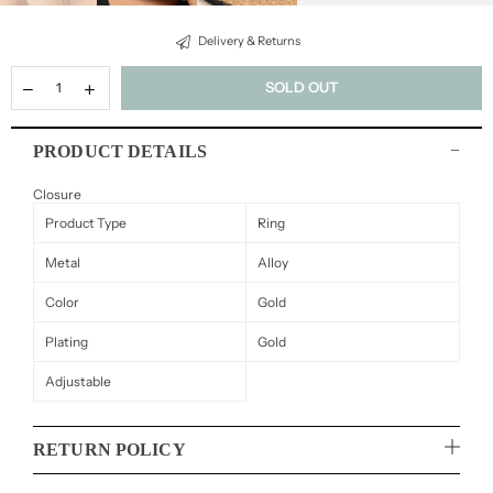
Delivery & Returns
SOLD OUT
PRODUCT DETAILS
Closure
Product Type
Ring
Metal
Alloy
Color
Gold
Plating
Gold
Adjustable
RETURN POLICY