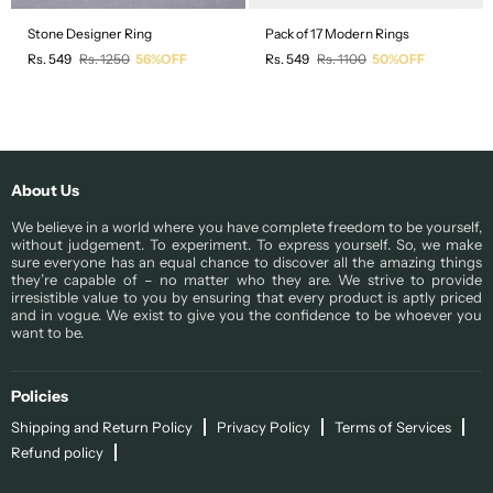
Stone Designer Ring
Pack of 17 Modern Rings
Regular
Regular
Rs. 549
Rs. 1250
56%OFF
Rs. 549
Rs. 1100
50%OFF
price
price
About Us
We believe in a world where you have complete freedom to be yourself,
without judgement. To experiment. To express yourself. So, we make
sure everyone has an equal chance to discover all the amazing things
they’re capable of – no matter who they are. We strive to provide
irresistible value to you by ensuring that every product is aptly priced
and in vogue. We exist to give you the confidence to be whoever you
want to be.
Policies
Shipping and Return Policy
Privacy Policy
Terms of Services
Refund policy