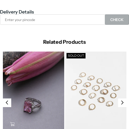
Delivery Details
CHECK
Related Products
SOLD OUT