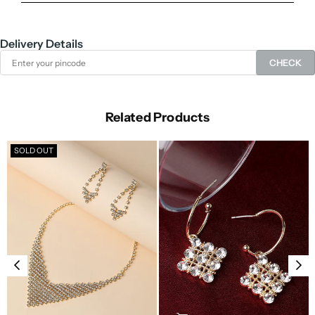
Delivery Details
CHECK
Related Products
SOLD OUT