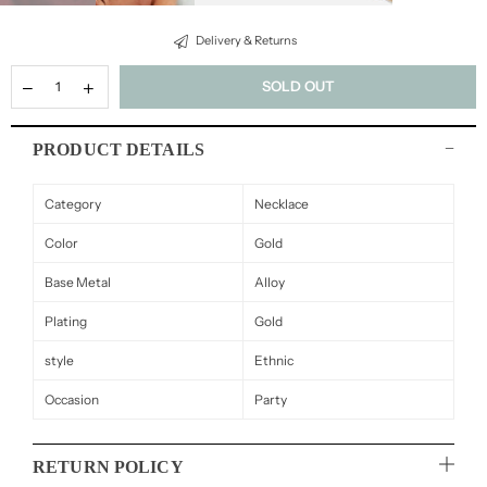
Delivery & Returns
SOLD OUT
PRODUCT DETAILS
Category
Necklace
Color
Gold
Base Metal
Alloy
Plating
Gold
style
Ethnic
Occasion
Party
RETURN POLICY