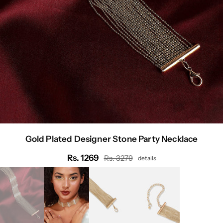
Gold Plated Designer Stone Party Necklace
Rs. 1269
Rs. 3279
details
Regular
price