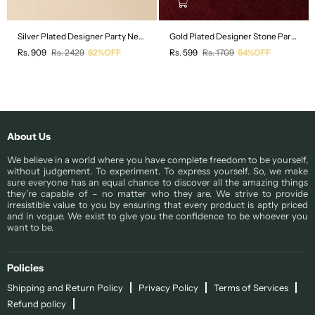
Silver Plated Designer Party Necklace and Earring Set
Gold Plated Designer Stone Party Drop Earring
Regular
Regular
Rs. 909
Rs. 2429
62%OFF
Rs. 599
Rs. 1709
64%OFF
price
price
About Us
We believe in a world where you have complete freedom to be yourself,
without judgement. To experiment. To express yourself. So, we make
sure everyone has an equal chance to discover all the amazing things
they’re capable of – no matter who they are. We strive to provide
irresistible value to you by ensuring that every product is aptly priced
and in vogue. We exist to give you the confidence to be whoever you
want to be.
Policies
Shipping and Return Policy
Privacy Policy
Terms of Services
Refund policy