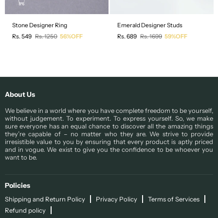
Stone Designer Ring
Emerald Designer Studs
Regular
Regular
Rs. 549
Rs. 1250
56%OFF
Rs. 689
Rs. 1699
59%OFF
price
price
About Us
We believe in a world where you have complete freedom to be yourself,
without judgement. To experiment. To express yourself. So, we make
sure everyone has an equal chance to discover all the amazing things
they’re capable of – no matter who they are. We strive to provide
irresistible value to you by ensuring that every product is aptly priced
and in vogue. We exist to give you the confidence to be whoever you
want to be.
Policies
Shipping and Return Policy
Privacy Policy
Terms of Services
Refund policy