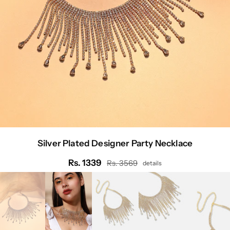
Silver Plated Designer Party Necklace
Rs. 1339
Rs. 3569
details
Regular
price