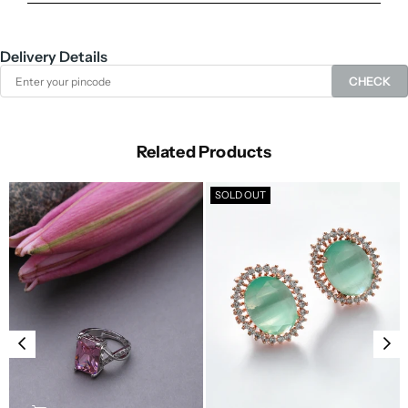
Delivery Details
CHECK
Related Products
SOLD OUT