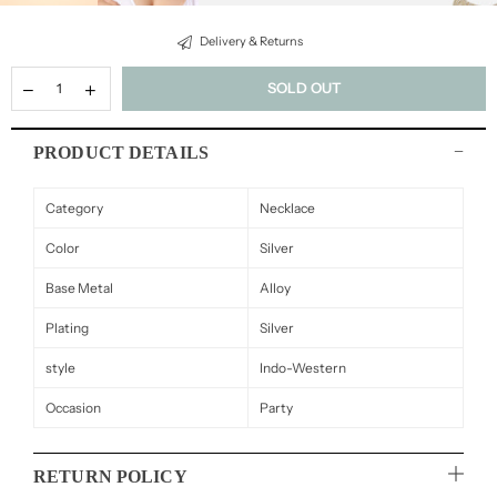
Delivery & Returns
SOLD OUT
PRODUCT DETAILS
Category
Necklace
Color
Silver
Base Metal
Alloy
Plating
Silver
style
Indo-Western
Occasion
Party
RETURN POLICY